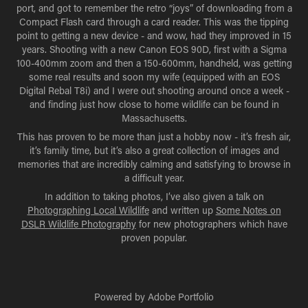
port, and got to remember the retro “joys” of downloading from a
Compact Flash card through a card reader. This was the tipping
point to getting a new device - and wow, had they improved in 15
years. Shooting with a new Canon EOS 90D, first with a Sigma
100-400mm zoom and then a 150-600mm, handheld, was getting
some real results and soon my wife (equipped with an EOS
Digital Rebal T8i) and I were out shooting around once a week -
and finding just how close to home wildlife can be found in
Massachusetts.
This has proven to be more than just a hobby now - it’s fresh air,
it’s family time, but it’s also a great collection of images and
memories that are incredibly calming and satisfying to browse in
a difficult year.
In addition to taking photos, I’ve also given a talk on
Photographing Local Wildlife
and written up
Some Notes on
DSLR Wildlife Photography
for new photographers which have
proven popular.
Powered by
Adobe Portfolio