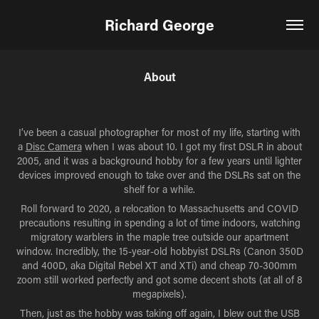
Richard George
About
I’ve been a casual photographer for most of my life, starting with
a
Disc Camera
when I was about 10. I got my first DSLR in about
2005, and it was a background hobby for a few years until lighter
devices improved enough to take over and the DSLRs sat on the
shelf for a while.
Roll forward to 2020, a relocation to Massachusetts and COVID
precautions resulting in spending a lot of time indoors, watching
migratory warblers in the maple tree outside our apartment
window. Incredibly, the 15-year-old hobbyist DSLRs (Canon 350D
and 400D, aka Digital Rebel XT and XTi) and cheap 70-300mm
zoom still worked perfectly and got some decent shots (at all of 8
megapixels).
Then, just as the hobby was taking off again, I blew out the USB